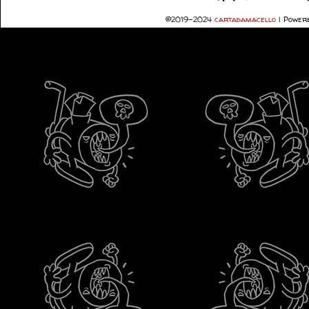
©2019-2024
cartadamacello
|
Powere