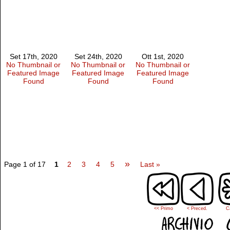
Set 17th, 2020
Set 24th, 2020
Ott 1st, 2020
No Thumbnail or
No Thumbnail or
No Thumbnail or
Featured Image
Featured Image
Featured Image
Found
Found
Found
»
Page 1 of 17
1
2
3
4
5
Last »
<< Primo
< Preced.
C