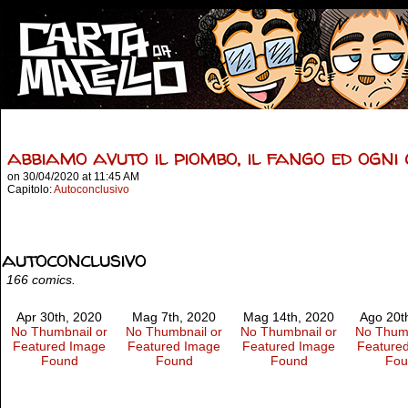
abbiamo avuto il piombo, il fango ed ogni
on
30/04/2020
at
11:45 AM
Capitolo:
Autoconclusivo
autoconclusivo
166 comics.
Apr 30th, 2020
Mag 7th, 2020
Mag 14th, 2020
Ago 20t
No Thumbnail or
No Thumbnail or
No Thumbnail or
No Thumb
Featured Image
Featured Image
Featured Image
Feature
Found
Found
Found
Fou